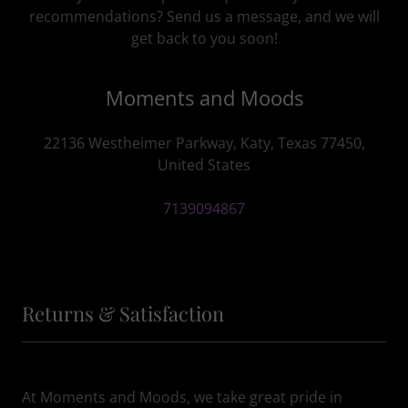
recommendations? Send us a message, and we will
get back to you soon!
Moments and Moods
22136 Westheimer Parkway, Katy, Texas 77450,
United States
7139094867
Returns & Satisfaction
At Moments and Moods, we take great pride in