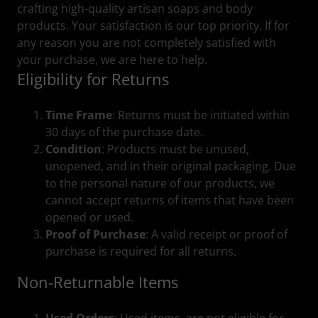
crafting high-quality artisan soaps and body
products. Your satisfaction is our top priority. If for
any reason you are not completely satisfied with
your purchase, we are here to help.
Eligibility for Returns
Time Frame
: Returns must be initiated within
30 days of the purchase date.
Condition
: Products must be unused,
unopened, and in their original packaging. Due
to the personal nature of our products, we
cannot accept returns of items that have been
opened or used.
Proof of Purchase
: A valid receipt or proof of
purchase is required for all returns.
Non-Returnable Items