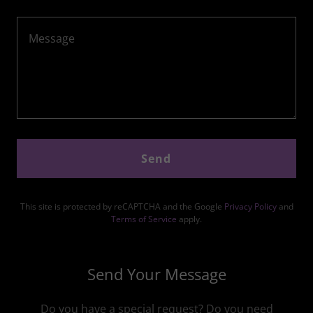
Send
This site is protected by reCAPTCHA and the Google
Privacy Policy
and
Terms of Service
apply.
Send Your Message
Do you have a special request? Do you need