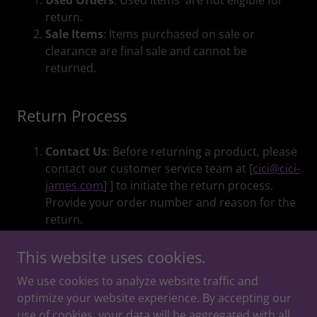
Used Orders
: Used items are not eligible for
return.
Sale Items
: Items purchased on sale or
clearance are final sale and cannot be
returned.
Return Process
Contact Us
: Before returning a product, please
contact our customer service team at [
cici@cici-
james.com
] ] to initiate the return process.
Provide your order number and reason for the
return.
This website uses cookies.
We use cookies to analyze website traffic and
Copyright © 2026 Moments and Moods - All Rights
optimize your website experience. By accepting our
Reserved.
use of cookies, your data will be aggregated with all